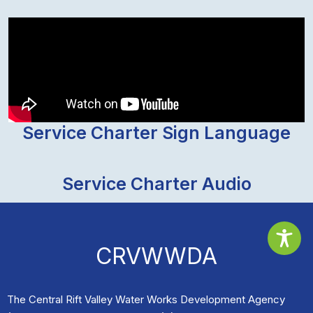
Service Charter Sign Language
Service Charter Audio
CRVWWDA
The Central Rift Valley Water Works Development Agency