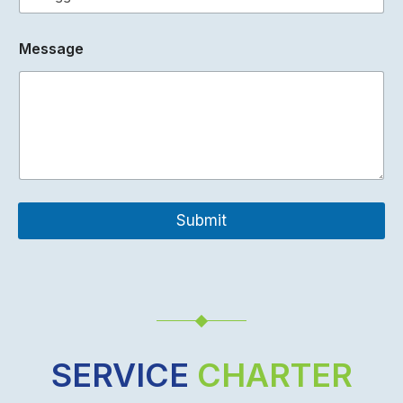
c
k
Message
Submit
SERVICE
CHARTER