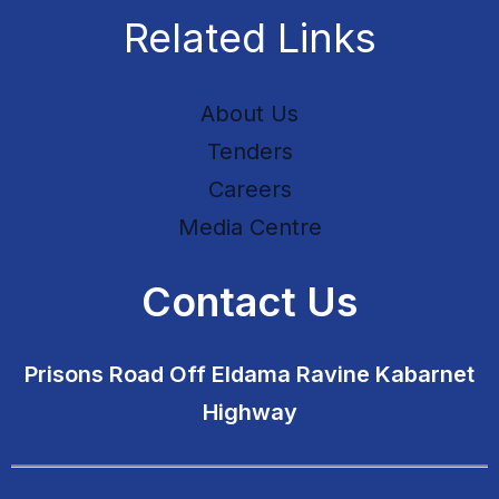
Related Links
About Us
Tenders
Careers
Media Centre
Contact Us
Prisons Road Off Eldama Ravine Kabarnet
Highway