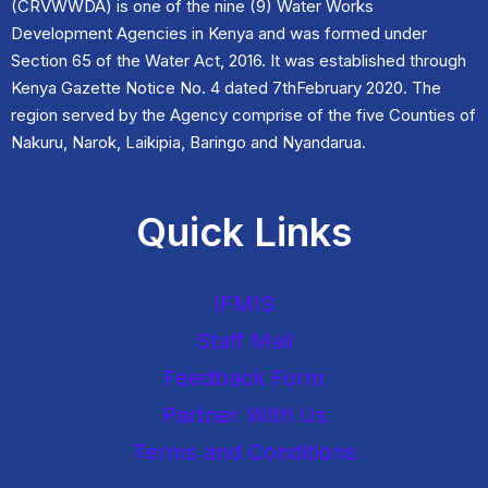
(CRVWWDA) is one of the nine (9) Water Works
Development Agencies in Kenya and was formed under
Section 65 of the Water Act, 2016. It was established through
Kenya Gazette Notice No. 4 dated 7thFebruary 2020. The
region served by the Agency comprise of the five Counties of
Nakuru, Narok, Laikipia, Baringo and Nyandarua.
Quick Links
IFMIS
Staff Mail
Feedback Form
Partner With Us
Terms and Conditions